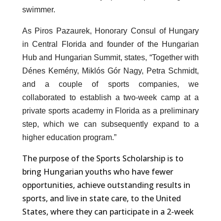
swimmer.
As Piros Pazaurek, Honorary Consul of Hungary
in Central Florida and founder of the Hungarian
Hub and Hungarian Summit, states, “Together with
Dénes Kemény, Miklós Gór Nagy, Petra Schmidt,
and a couple of sports companies, we
collaborated to establish a two-week camp at a
private sports academy in Florida as a preliminary
step, which we can subsequently expand to a
higher education program.”
The purpose of the Sports Scholarship is to
bring Hungarian youths who have fewer
opportunities, achieve outstanding results in
sports, and live in state care, to the United
States, where they can participate in a 2-week