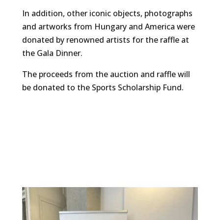
In addition, other iconic objects, photographs
and artworks from Hungary and America were
donated by renowned artists for the raffle at
the Gala Dinner.
The proceeds from the auction and raffle will
be donated to the Sports Scholarship Fund.