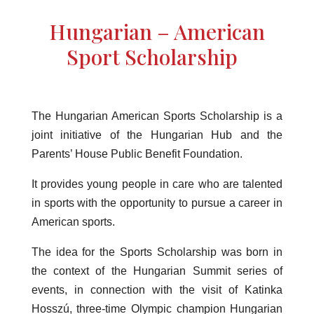
Hungarian – American
Sport Scholarship
The Hungarian American Sports Scholarship is a
joint initiative of the Hungarian Hub and the
Parents’ House Public Benefit Foundation.
It provides young people in care who are talented
in sports with the opportunity to pursue a career in
American sports.
The idea for the Sports Scholarship was born in
the context of the Hungarian Summit series of
events, in connection with the visit of Katinka
Hosszú, three-time Olympic champion Hungarian