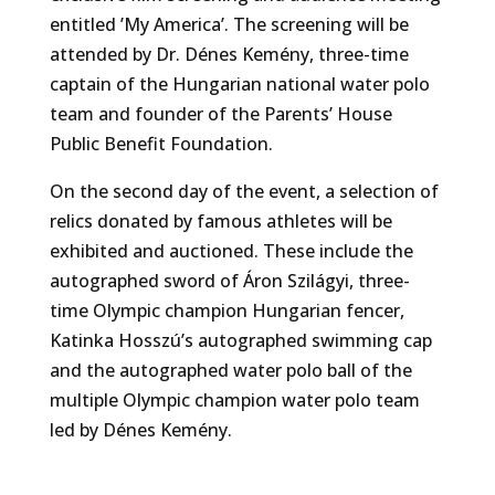
entitled ’My America’. The screening will be
attended by Dr. Dénes Kemény, three-time
captain of the Hungarian national water polo
team and founder of the Parents’ House
Public Benefit Foundation.
On the second day of the event, a selection of
relics donated by famous athletes will be
exhibited and auctioned. These include the
autographed sword of Áron Szilágyi, three-
time Olympic champion Hungarian fencer,
Katinka Hosszú’s autographed swimming cap
and the autographed water polo ball of the
multiple Olympic champion water polo team
led by Dénes Kemény.