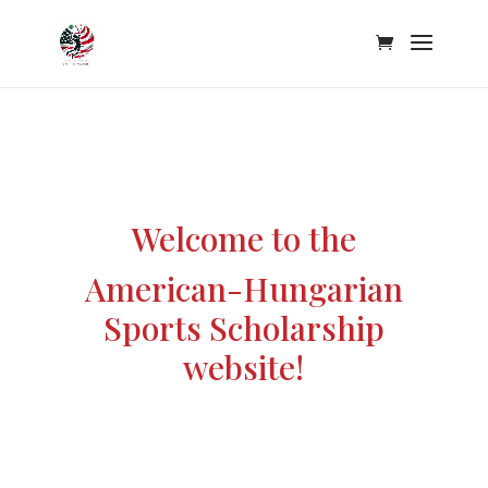
Welcome to the
American-Hungarian
Sports Scholarship
website!