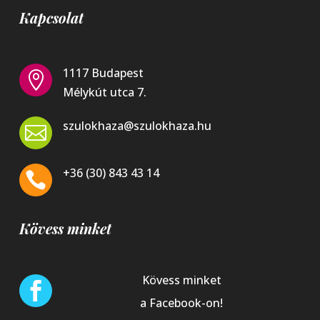
Kapcsolat
1117 Budapest

Mélykút utca 7.
szulokhaza@szulokhaza.hu

+36 (30) 843 43 14

Kövess minket
Kövess minket

a Facebook-on!