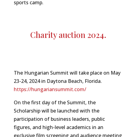
sports camp.
Charity auction 2024.
The Hungarian Summit will take place on May
23-24, 2024 in Daytona Beach, Florida.
https://hungariansummit.com/
On the first day of the Summit, the
Scholarship will be launched with the
participation of business leaders, public
figures, and high-level academics in an
exclusive film screening and audience meeting