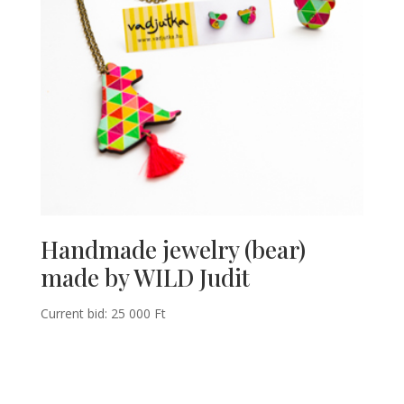
Handmade jewelry (bear)
made by WILD Judit
Current bid:
25 000
Ft