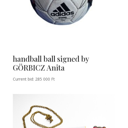
handball ball signed by
GÖRBICZ Anita
Current bid:
285 000
Ft