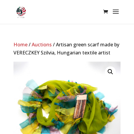
Home
/
Auctions
/ Artisan green scarf made by
VERECZKEY Szilvia, Hungarian textile artist