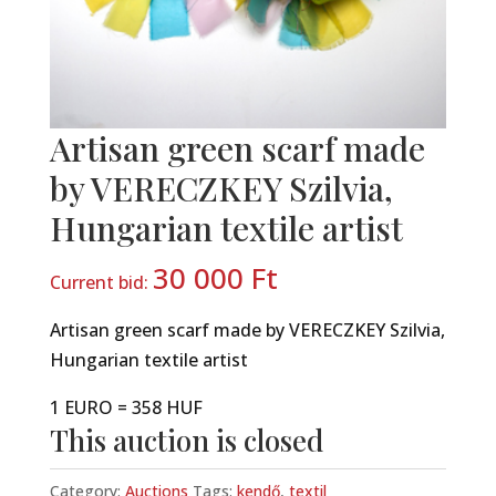
Artisan green scarf made
by VERECZKEY Szilvia,
Hungarian textile artist
30 000
Ft
Current bid:
Artisan green scarf made by VERECZKEY Szilvia,
Hungarian textile artist
1 EURO = 358 HUF
This auction is closed
Category:
Auctions
Tags:
kendő
,
textil