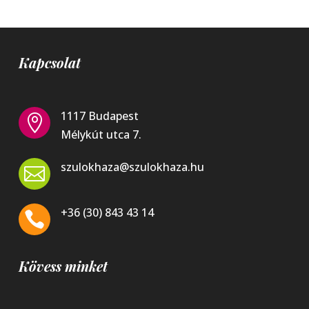
Kapcsolat
1117 Budapest

Mélykút utca 7.
szulokhaza@szulokhaza.hu

+36 (30) 843 43 14

Kövess minket