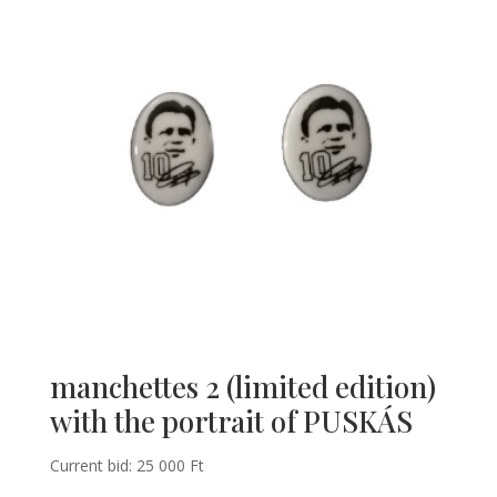
manchettes 2 (limited edition)
with the portrait of PUSKÁS
Current bid:
25 000
Ft