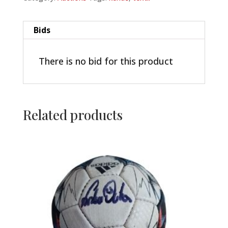
Bids
There is no bid for this product
Related products