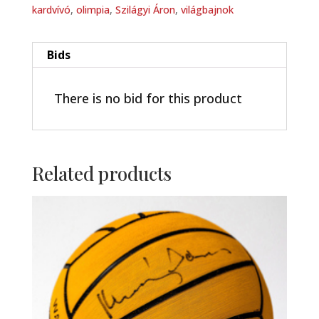
kardvívó
,
olimpia
,
Szilágyi Áron
,
világbajnok
Bids
There is no bid for this product
Related products