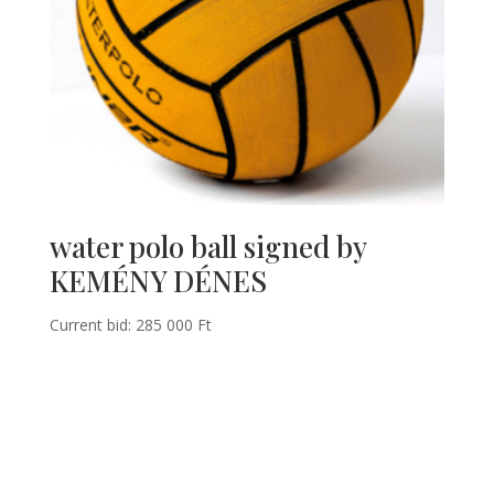
water polo ball signed by
KEMÉNY DÉNES
Current bid:
285 000
Ft