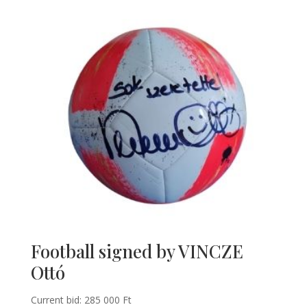
Football signed by VINCZE
Ottó
Current bid:
285 000
Ft