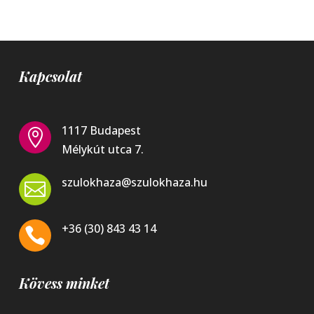
Kapcsolat
1117 Budapest

Mélykút utca 7.
szulokhaza@szulokhaza.hu

+36 (30) 843 43 14

Kövess minket