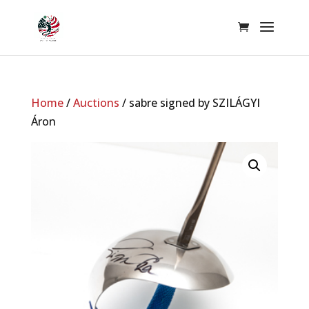
Home
/
Auctions
/ sabre signed by SZILÁGYI
Áron