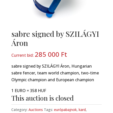
sabre signed by SZILÁGYI
Áron
285 000
Ft
Current bid:
sabre signed by SZILÁGYI Áron, Hungarian
sabre fencer, team world champion, two-time
Olympic champion and European champion
1 EURO = 358 HUF
This auction is closed
Category:
Auctions
Tags:
európabajnok
,
kard
,