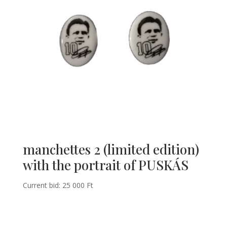
manchettes 2 (limited edition)
with the portrait of PUSKÁS
Current bid:
25 000
Ft